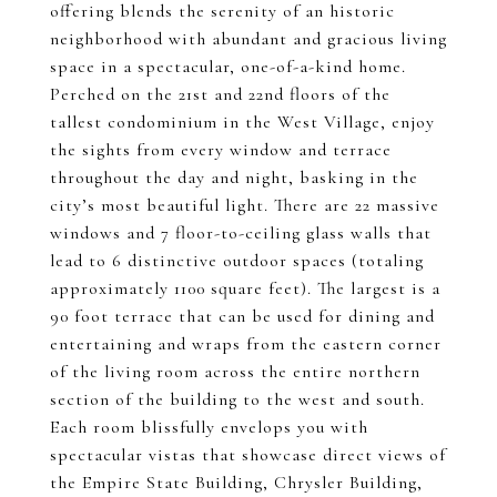
offering blends the serenity of an historic
neighborhood with abundant and gracious living
space in a spectacular, one-of-a-kind home.
Perched on the 21st and 22nd floors of the
tallest condominium in the West Village, enjoy
the sights from every window and terrace
throughout the day and night, basking in the
city’s most beautiful light. There are 22 massive
windows and 7 floor-to-ceiling glass walls that
lead to 6 distinctive outdoor spaces (totaling
approximately 1100 square feet). The largest is a
90 foot terrace that can be used for dining and
entertaining and wraps from the eastern corner
of the living room across the entire northern
section of the building to the west and south.
Each room blissfully envelops you with
spectacular vistas that showcase direct views of
the Empire State Building, Chrysler Building,