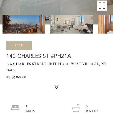
SOLD
140 CHARLES ST #PH21A
140 CHARLES STREET UNIT PH21A, WEST VILLAGE, NY
10014
$9,950,000
4
5