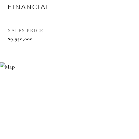
FINANCIAL
SALES PRICE
$9,950,000