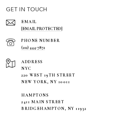
GET IN TOUCH
EMAIL
[EMAIL PROTECTED]
PHONE NUMBER
(212) 444-7872
ADDRESS
NYC
220 WEST 19TH STREET
NEW YORK, NY 10011
HAMPTONS
2411 MAIN STREET
BRIDGEHAMPTON, NY 11932