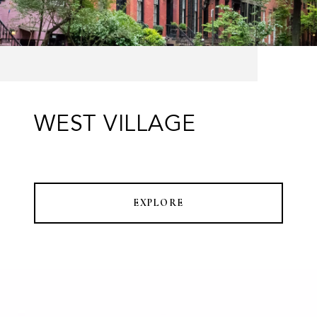
WEST VILLAGE
EXPLORE