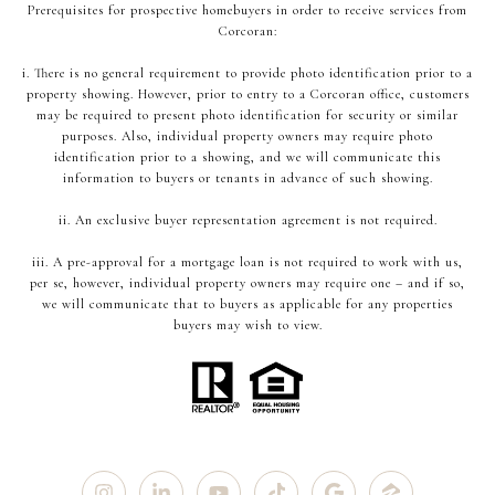
Prerequisites for prospective homebuyers in order to receive services from
Corcoran:
i. There is no general requirement to provide photo identification prior to a
property showing. However, prior to entry to a Corcoran office, customers
may be required to present photo identification for security or similar
purposes. Also, individual property owners may require photo
identification prior to a showing, and we will communicate this
information to buyers or tenants in advance of such showing.
ii. An exclusive buyer representation agreement is not required.
iii. A pre-approval for a mortgage loan is not required to work with us,
per se, however, individual property owners may require one – and if so,
we will communicate that to buyers as applicable for any properties
buyers may wish to view.