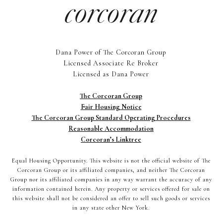
Dana Power of The Corcoran Group
Licensed Associate Re Broker
Licensed as Dana Power
The Corcoran Group
Fair Housing Notice
The Corcoran Group Standard Operating Procedures
Reasonable Accommodation
Corcoran’s Linktree
Equal Housing Opportunity. This website is not the official website of The
Corcoran Group or its affiliated companies, and neither The Corcoran
Group nor its affiliated companies in any way warrant the accuracy of any
information contained herein. Any property or services offered for sale on
this website shall not be considered an offer to sell such goods or services
in any state other New York.