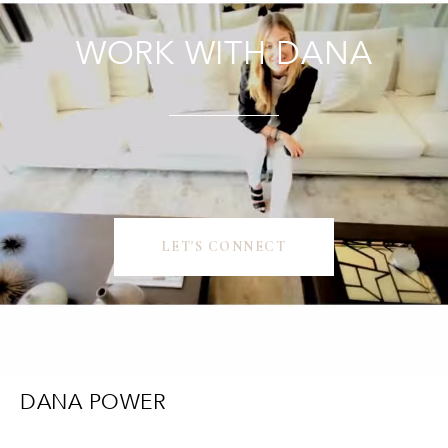
WORK WITH DANA
LET'S CONNECT
DANA POWER