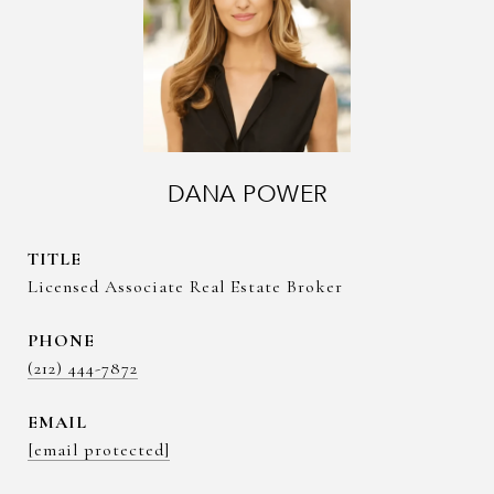
DANA POWER
TITLE
Licensed Associate Real Estate Broker
PHONE
(212) 444-7872
EMAIL
[email protected]