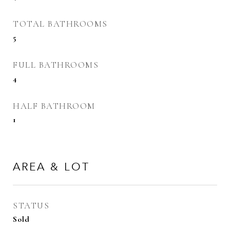
TOTAL BATHROOMS
5
FULL BATHROOMS
4
HALF BATHROOM
1
AREA & LOT
STATUS
Sold