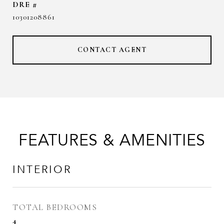
DRE #
10301208861
CONTACT AGENT
FEATURES & AMENITIES
INTERIOR
TOTAL BEDROOMS
4