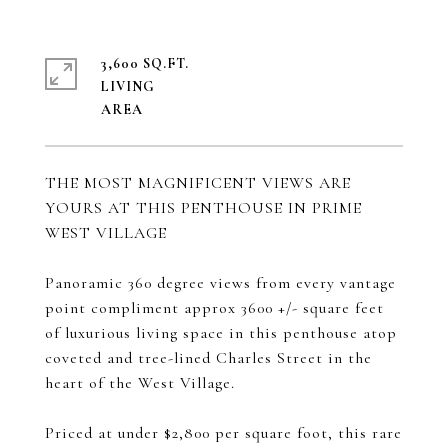
3,600 SQ.FT.
LIVING
THE MOST MAGNIFICENT VIEWS ARE
YOURS AT THIS PENTHOUSE IN PRIME
WEST VILLAGE
Panoramic 360 degree views from every vantage
point compliment approx 3600 +/- square feet
of luxurious living space in this penthouse atop
coveted and tree-lined Charles Street in the
heart of the West Village.
Priced at under $2,800 per square foot, this rare