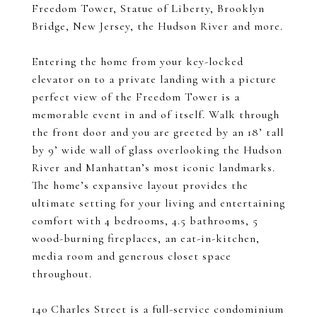
Freedom Tower, Statue of Liberty, Brooklyn
Bridge, New Jersey, the Hudson River and more.
Entering the home from your key-locked
elevator on to a private landing with a picture
perfect view of the Freedom Tower is a
memorable event in and of itself. Walk through
the front door and you are greeted by an 18’ tall
by 9’ wide wall of glass overlooking the Hudson
River and Manhattan’s most iconic landmarks.
The home’s expansive layout provides the
ultimate setting for your living and entertaining
comfort with 4 bedrooms, 4.5 bathrooms, 5
wood-burning fireplaces, an eat-in-kitchen,
media room and generous closet space
throughout.
140 Charles Street is a full-service condominium