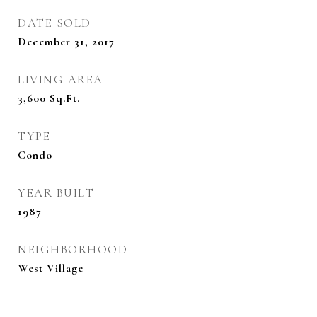
DATE SOLD
December 31, 2017
LIVING AREA
3,600
Sq.Ft.
TYPE
Condo
YEAR BUILT
1987
NEIGHBORHOOD
West Village