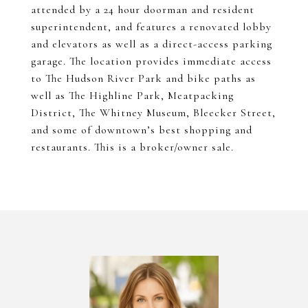
attended by a 24 hour doorman and resident
superintendent, and features a renovated lobby
and elevators as well as a direct-access parking
garage. The location provides immediate access
to The Hudson River Park and bike paths as
well as The Highline Park, Meatpacking
District, The Whitney Museum, Bleecker Street,
and some of downtown’s best shopping and
restaurants. This is a broker/owner sale.