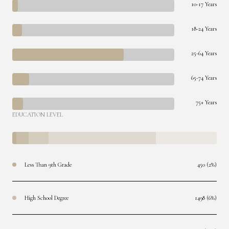
10-17 Years
18-24 Years
25-64 Years
65-74 Years
75+ Years
EDUCATION LEVEL
Less Than 9th Grade
450 (2%)
High School Degree
1498 (6%)