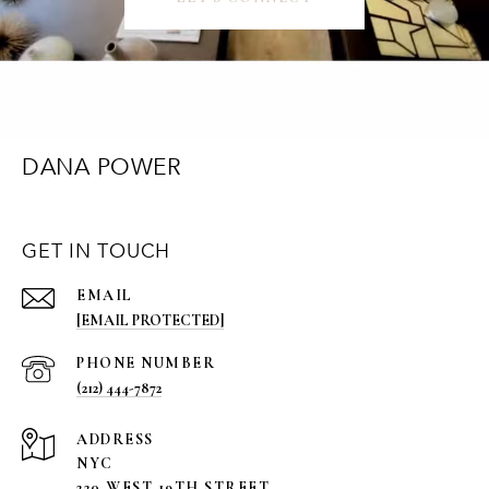
DANA POWER
GET IN TOUCH
EMAIL
[EMAIL PROTECTED]
PHONE NUMBER
(212) 444-7872
ADDRESS
NYC
220 WEST 19TH STREET