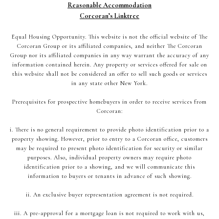
Reasonable Accommodation
Corcoran’s Linktree
Equal Housing Opportunity. This website is not the official website of The
Corcoran Group or its affiliated companies, and neither The Corcoran
Group nor its affiliated companies in any way warrant the accuracy of any
information contained herein. Any property or services offered for sale on
this website shall not be considered an offer to sell such goods or services
in any state other New York.
Prerequisites for prospective homebuyers in order to receive services from
Corcoran:
i. There is no general requirement to provide photo identification prior to a
property showing. However, prior to entry to a Corcoran office, customers
may be required to present photo identification for security or similar
purposes. Also, individual property owners may require photo
identification prior to a showing, and we will communicate this
information to buyers or tenants in advance of such showing.
ii. An exclusive buyer representation agreement is not required.
iii. A pre-approval for a mortgage loan is not required to work with us,