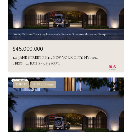
Listing Courtesy Tara King Brown with Corcoran Sunshine Marketing Group
$45,000,000
140 JANE STREET PH11, NEW YORK CITY, NY 10014
5 BEDS
5.5 BATHS
5,653 SQ.FT.
PENDING
MLS® RLS11027193