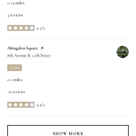
0.19
miles
4 reviews
4.3/5
stars
Visit the
Abingdon Square
page on Yelp
Search
on Google Maps
8th Avenue & 12th Street
Active
0.2
miles
16 reviews
4.4/5
stars
SHOW MORE