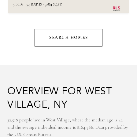
5 BEDS
5.5 BATHS
7,884 SQ.FT.
SEARCH HOMES
OVERVIEW FOR WEST
VILLAGE, NY
32,518 people live in West Village, where the median age is 42
and the average individual income is $164,566. Data provided by
the U.S. Census Bureau.