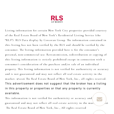
Listing information for certain New York City properties provided courtesy
of the Real Estate Board of New York’s Residential Listing Service (the
“RLS”).
RLS Data display by Corcoran Group.
The information contained in
this listing has not been verified by the RLS and should be verified by the
consumer. The listing information provided here is for the consumer’s
personal, non-commercial use. Retransmission, redistribution or copying of
this listing information is strictly prohibited except in connection with a
consumer's consideration of the purchase and/or sale of an individual
property. This listing information is not verified for authenticity or accuracy
and is not guaranteed and may not reflect all real estate activity in the
market.
©2026
The Real Estate Board of New York, Inc., all rights reserved.
This advertisement does not suggest that the broker has a listing
in this property or properties or that any property is currently
available.
This information is not verified for authenticity or accuracy and is not
guaranteed and may not reflect all real estate activity in the market.
©2026
The Real Estate Board of New York, Inc., All rights reserved