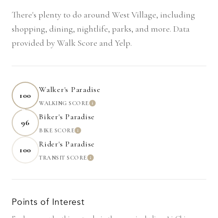
There's plenty to do around West Village, including
shopping, dining, nightlife, parks, and more. Data
provided by Walk Score and Yelp.
Walker's Paradise
100
WALKING SCORE
LEARN MORE
Biker's Paradise
96
BIKE SCORE
LEARN MORE
Rider's Paradise
100
TRANSIT SCORE
LEARN MORE
Points of Interest