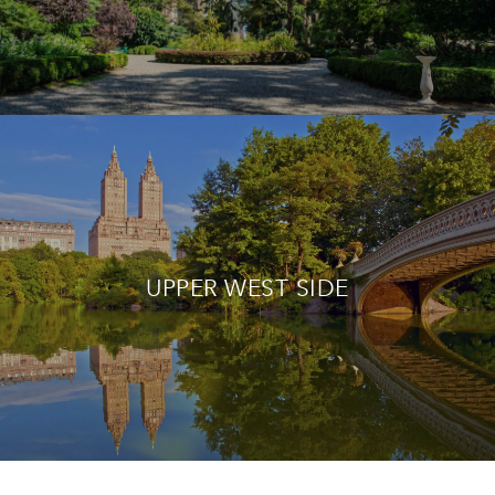
UPPER WEST SIDE