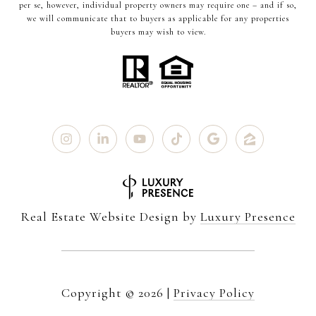
per se, however, individual property owners may require one – and if so,
we will communicate that to buyers as applicable for any properties
buyers may wish to view.
Real Estate Website Design by
Luxury Presence
Copyright ©
2026
|
Privacy Policy