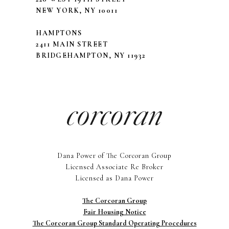
NEW YORK, NY 10011
HAMPTONS
2411 MAIN STREET
BRIDGEHAMPTON, NY 11932
Dana Power of The Corcoran Group
Licensed Associate Re Broker
Licensed as Dana Power
The Corcoran Group
Fair Housing Notice
The Corcoran Group Standard Operating Procedures