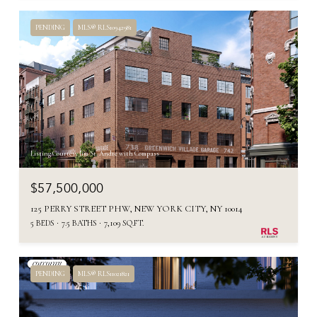
PENDING
MLS® RLS10942981
Listing Courtesy Jim St. Andre with Compass
$57,500,000
125 PERRY STREET PHW, NEW YORK CITY, NY 10014
5 BEDS
7.5 BATHS
7,109 SQ.FT.
PENDING
MLS® RLS11021821