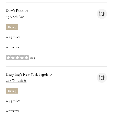
Visit the
Shim's Food
page on Yelp
Search
on Google Maps
17A 8th Ave
Dining
0.25
miles
0 reviews
0/5
stars
Visit the
Dizzy Izzy's New York Bagels
page on Yelp
Search
on Google Maps
408 W 14th St
Dining
0.43
miles
0 reviews