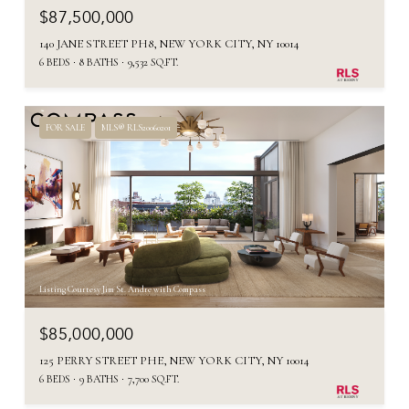
$87,500,000
140 JANE STREET PH8, NEW YORK CITY, NY 10014
6 BEDS
8 BATHS
9,532 SQ.FT.
FOR SALE
MLS® RLS20060201
Listing Courtesy Jim St. Andre with Compass
$85,000,000
125 PERRY STREET PHE, NEW YORK CITY, NY 10014
6 BEDS
9 BATHS
7,700 SQ.FT.