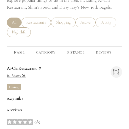
Explore popular things to do in the area, including Ai-Chi
Restaurant, Shim's Food, and Dizzy Izzy's New York Bagels.
Search businesses related to
All
Search businesses related to
Restaurants
Search businesses related to
Shopping
Search businesses related to
Active
Search businesses 
Beauty
Search businesses related to
Nightlife
NAME
CATEGORY
DISTANCE
REVIEWS
RA
Visit the
Ai-Chi Restaurant
page on Yelp
Search
on Google Maps
61 Grove St
Dining
0.23
miles
0 reviews
0/5
stars