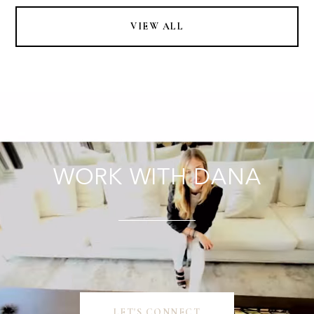
VIEW ALL
WORK WITH DANA
LET'S CONNECT