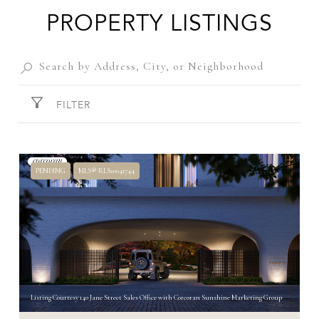
PROPERTY LISTINGS
FILTER
PENDING
MLS® RLS20041744
Listing Courtesy 140 Jane Street Sales Office with Corcoran Sunshine Marketing Group