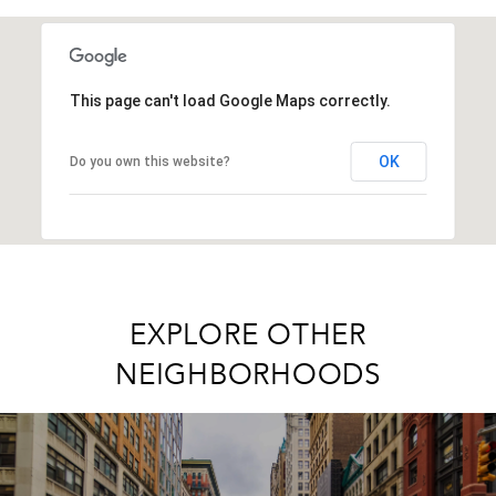
SHOW MORE
This page can't load Google Maps correctly.
OK
Do you own this website?
EXPLORE OTHER
NEIGHBORHOODS