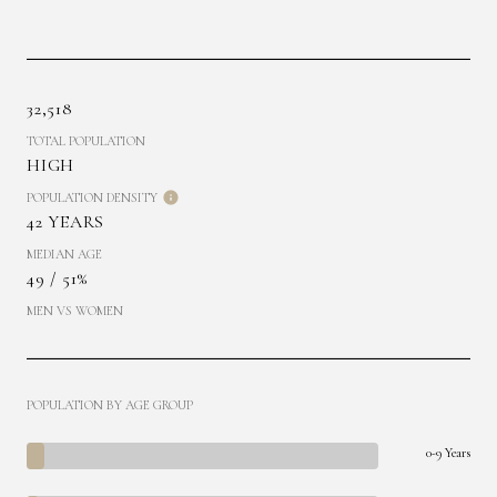
32,518
TOTAL POPULATION
HIGH
POPULATION DENSITY
42 YEARS
MEDIAN AGE
49 / 51%
MEN VS WOMEN
POPULATION BY AGE GROUP
0-9 Years