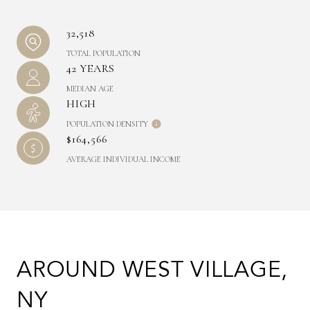
32,518
TOTAL POPULATION
42 YEARS
MEDIAN AGE
HIGH
POPULATION DENSITY
$164,566
AVERAGE INDIVIDUAL INCOME
AROUND WEST VILLAGE,
NY