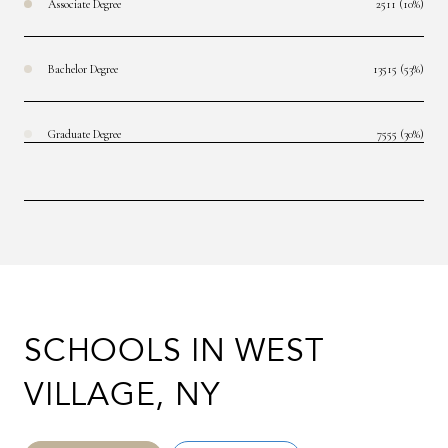
Associate Degree
2511 (10%)
Bachelor Degree
13515 (53%)
Graduate Degree
7555 (30%)
SCHOOLS IN WEST
VILLAGE, NY