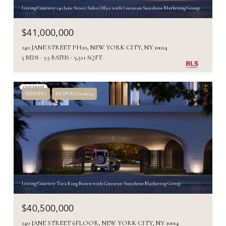
Listing Courtesy 140 Jane Street Sales Office with Corcoran Sunshine Marketing Group
$41,000,000
140 JANE STREET PH10, NEW YORK CITY, NY 10014
5 BEDS
5.5 BATHS
5,511 SQ.FT.
PENDING
MLS® RLS11018204
Listing Courtesy Tara King Brown with Corcoran Sunshine Marketing Group
$40,500,000
140 JANE STREET 6FLOOR, NEW YORK CITY, NY 10014