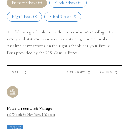
Primary Schools (
2
)
Middle Schools (
1
)
High Schools (
2
)
Mixed Schools (
6
)
The following schools are within or nearby West Village. The
rating and statistics can serve as a starting point to make
baseline comparisons on the right schools for your family.
NAME
CATEGORY
RATING
Ps 41 Greenwich Village
116 W 11th St, New York, NY, 10011
PUBLIC