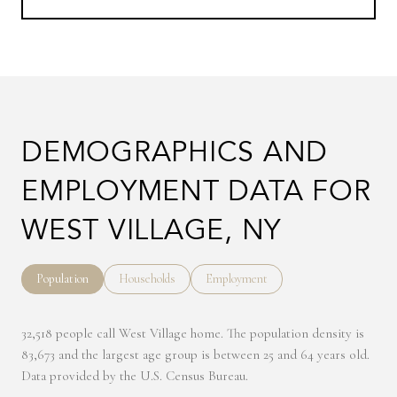
DEMOGRAPHICS AND
EMPLOYMENT DATA FOR
WEST VILLAGE, NY
Population
Households
Employment
32,518 people call West Village home. The population density is
83,673 and the largest age group is
between 25 and 64 years old.
Data provided by the U.S. Census Bureau.