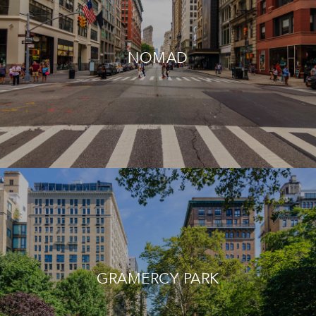
NOMAD
GRAMERCY PARK