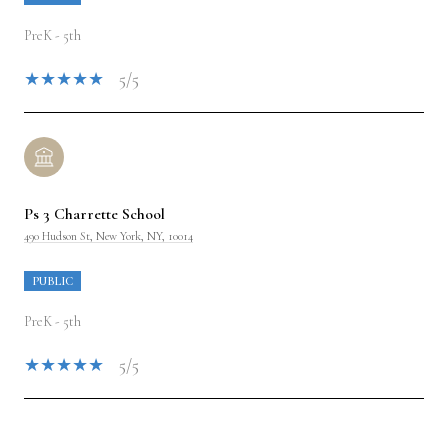
PreK - 5th
5/5
Ps 3 Charrette School
490 Hudson St, New York, NY, 10014
PUBLIC
PreK - 5th
5/5