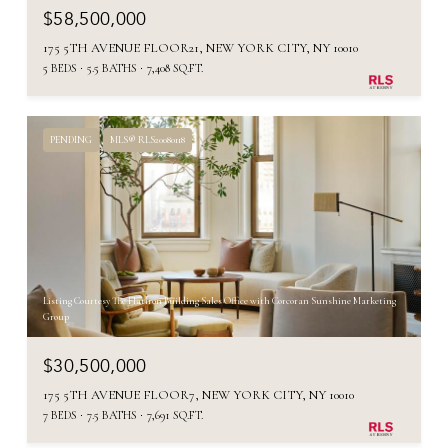
$58,500,000
175 5TH AVENUE FLOOR21, NEW YORK CITY, NY 10010
5 BEDS
5.5 BATHS
7,408 SQ.FT.
PENDING
MLS® RLS20080118
Listing Courtesy The Flatiron Building Sales Office with Corcoran Sunshine Marketing
Group
$30,500,000
175 5TH AVENUE FLOOR7, NEW YORK CITY, NY 10010
7 BEDS
7.5 BATHS
7,691 SQ.FT.