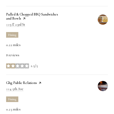
Visit the
Pulled & Chopped BBQ Sandwiches
and Bowls
page on Yelp
Search
on Google Maps
119 E 23rd St
Dining
0.22
miles
8 reviews
2.5/5
stars
Visit the
Ghg Public Relations
page on Yelp
Search
on Google Maps
114 5th Ave
Dining
0.23
miles