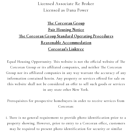
Licensed Associate Re Broker
Licensed as Dana Power
The Corcoran Group
Fair Housing Notice
The Corcoran Group Standard Operating Procedures
Reasonable Accommodation
Corcoran’s Linktree
Equal Housing Opportunity. This website is not the official website of The
Corcoran Group or its affiliated companies, and neither The Corcoran
Group nor its affiliated companies in any way warrant the accuracy of any
information contained herein. Any property or services offered for sale on
this website shall not be considered an offer to sell such goods or services
in any state other New York.
Prerequisites for prospective homebuyers in order to receive services from
Corcoran:
i. There is no general requirement to provide photo identification prior to a
property showing. However, prior to entry to a Corcoran office, customers
may be required to present photo identification for security or similar