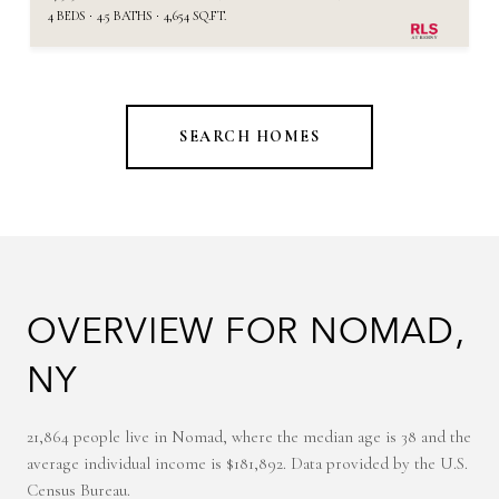
4 BEDS
4.5 BATHS
4,654 SQ.FT.
SEARCH HOMES
OVERVIEW FOR NOMAD,
NY
21,864 people live in Nomad, where the median age is 38 and the
average individual income is $181,892. Data provided by the U.S.
Census Bureau.