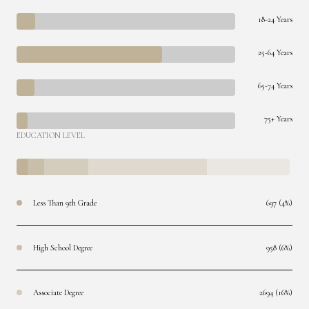
18-24 Years
25-64 Years
65-74 Years
75+ Years
EDUCATION LEVEL
Less Than 9th Grade
697 (4%)
High School Degree
958 (6%)
Associate Degree
2694 (16%)