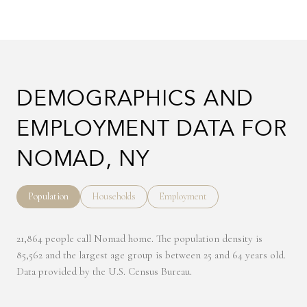
DEMOGRAPHICS AND
EMPLOYMENT DATA FOR
NOMAD, NY
Population
Households
Employment
21,864 people call Nomad home. The population density is
85,562 and the largest age group is
between 25 and 64 years old.
Data provided by the U.S. Census Bureau.