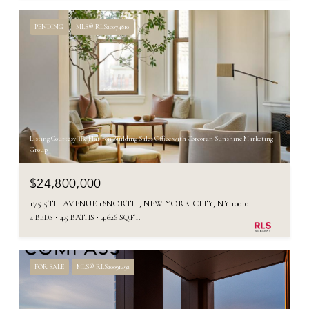
PENDING
MLS® RLS20074810
Listing Courtesy The Flatiron Building Sales Office with Corcoran Sunshine Marketing
Group
$24,800,000
175 5TH AVENUE 18NORTH, NEW YORK CITY, NY 10010
4 BEDS
4.5 BATHS
4,626 SQ.FT.
FOR SALE
MLS® RLS20091492