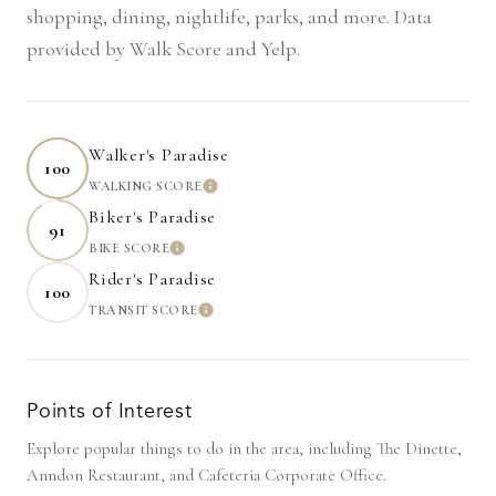
shopping, dining, nightlife, parks, and more. Data
provided by Walk Score and Yelp.
Walker's Paradise
100
WALKING SCORE
LEARN MORE
Biker's Paradise
91
BIKE SCORE
LEARN MORE
Rider's Paradise
100
TRANSIT SCORE
LEARN MORE
Points of Interest
Explore popular things to do in the area, including The Dinette,
Anndon Restaurant, and Cafeteria Corporate Office.