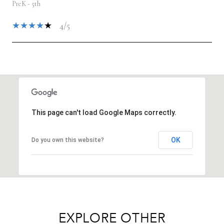
PreK - 5th
4/5
SHOW MORE
This page can't load Google Maps correctly.
OK
Do you own this website?
EXPLORE OTHER