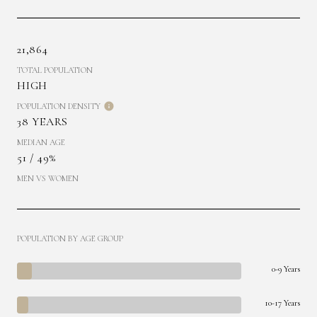
21,864
TOTAL POPULATION
HIGH
POPULATION DENSITY
38 YEARS
MEDIAN AGE
51 / 49%
MEN VS WOMEN
POPULATION BY AGE GROUP
0-9 Years
10-17 Years