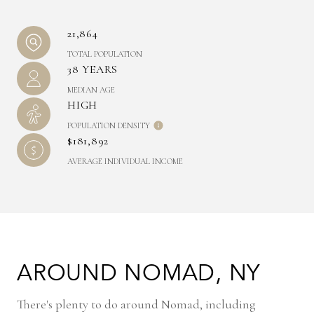
21,864
TOTAL POPULATION
38 YEARS
MEDIAN AGE
HIGH
POPULATION DENSITY
$181,892
AVERAGE INDIVIDUAL INCOME
AROUND NOMAD, NY
There's plenty to do around Nomad, including