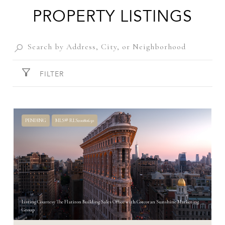
PROPERTY LISTINGS
FILTER
PENDING
MLS® RLS20080650
Listing Courtesy The Flatiron Building Sales Office with Corcoran Sunshine Marketing
Group