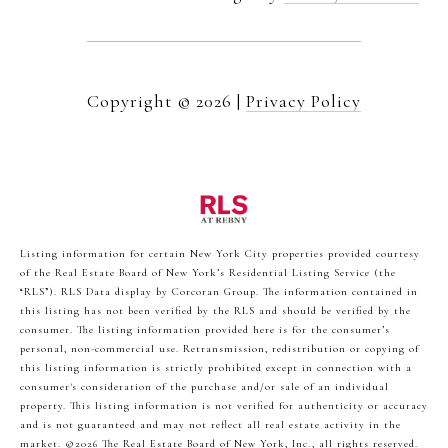
Copyright ©
2026
|
Privacy Policy
Listing information for certain New York City properties provided courtesy
of the Real Estate Board of New York’s Residential Listing Service (the
“RLS”).
RLS Data display by Corcoran Group.
The information contained in
this listing has not been verified by the RLS and should be verified by the
consumer. The listing information provided here is for the consumer’s
personal, non-commercial use. Retransmission, redistribution or copying of
this listing information is strictly prohibited except in connection with a
consumer's consideration of the purchase and/or sale of an individual
property. This listing information is not verified for authenticity or accuracy
and is not guaranteed and may not reflect all real estate activity in the
market.
©2026
The Real Estate Board of New York, Inc., all rights reserved.