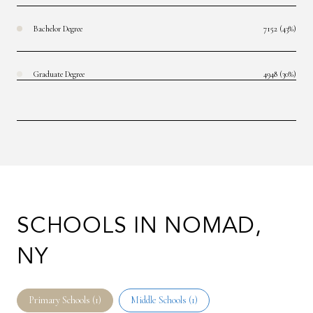
Bachelor Degree
7152 (43%)
Graduate Degree
4948 (30%)
SCHOOLS IN NOMAD,
NY
Primary Schools (
1
)
Middle Schools (
1
)