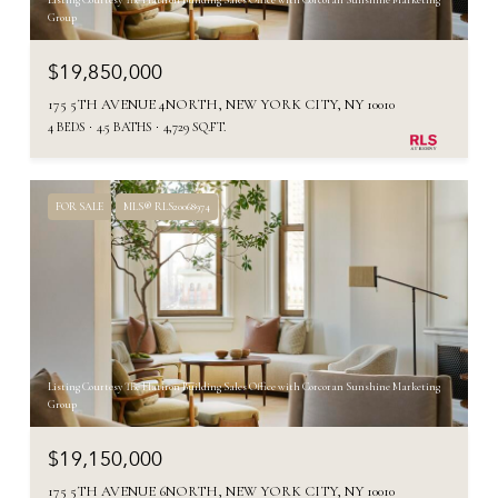
Listing Courtesy The Flatiron Building Sales Office with Corcoran Sunshine Marketing
Group
$19,850,000
175 5TH AVENUE 4NORTH, NEW YORK CITY, NY 10010
4 BEDS
4.5 BATHS
4,729 SQ.FT.
FOR SALE
MLS® RLS20068974
Listing Courtesy The Flatiron Building Sales Office with Corcoran Sunshine Marketing
Group
$19,150,000
175 5TH AVENUE 6NORTH, NEW YORK CITY, NY 10010