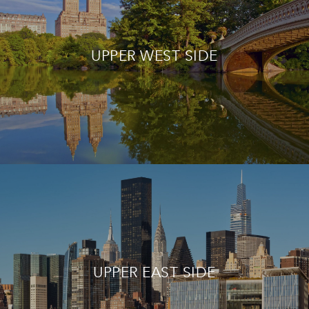
UPPER WEST SIDE
UPPER EAST SIDE