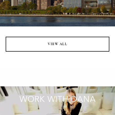
VIEW ALL
WORK WITH DANA