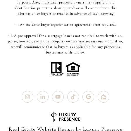
purposes. Also, individual property owners may require photo
identification prior to a showing, and we will communicate this
information to buyers or tenants in advance of such showing.
ii. An exclusive buyer representation agreement is not required.
iii. A pre-approval for a mortgage loan is not required to work with us,
per se, however, individual property owners may require one – and if so,
we will communicate that to buyers as applicable for any properties
buyers may wish to view.
Real Estate Website Design by
Luxury Presence