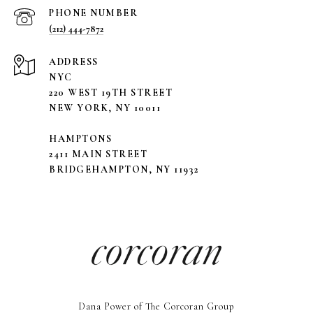
PHONE NUMBER
(212) 444-7872
ADDRESS
NYC
220 WEST 19TH STREET
NEW YORK, NY 10011
HAMPTONS
2411 MAIN STREET
BRIDGEHAMPTON, NY 11932
Dana Power of The Corcoran Group