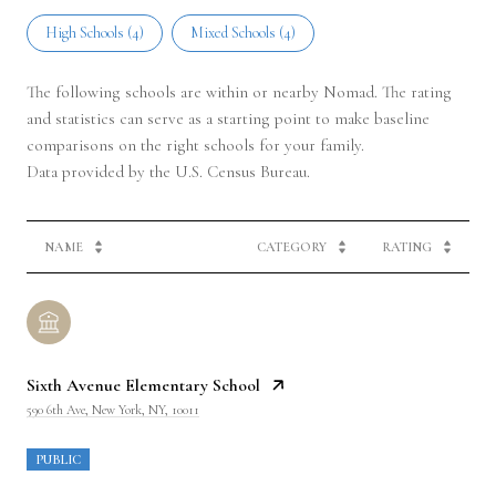
High Schools (
4
)
Mixed Schools (
4
)
The following schools are within or nearby Nomad. The rating
and statistics can serve as a starting point to make baseline
comparisons on the right schools for your family.
NAME
CATEGORY
RATING
Sixth Avenue Elementary School
590 6th Ave, New York, NY, 10011
PUBLIC