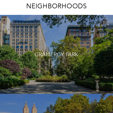
NEIGHBORHOODS
GRAMERCY PARK