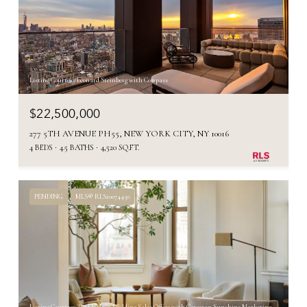
Listing Courtesy Leonard Steinberg with Compass
$22,500,000
277 5TH AVENUE PH55, NEW YORK CITY, NY 10016
4 BEDS
4.5 BATHS
4,520 SQ.FT.
PENDING
MLS® RLS20074450