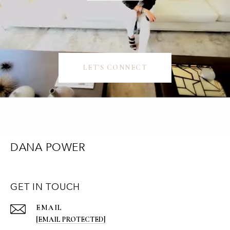
LET'S CONNECT
DANA POWER
GET IN TOUCH
EMAIL
[EMAIL PROTECTED]