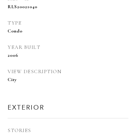
RLS20021040
TYPE
Condo
YEAR BUILT
2006
VIEW DESCRIPTION
City
EXTERIOR
STORIES