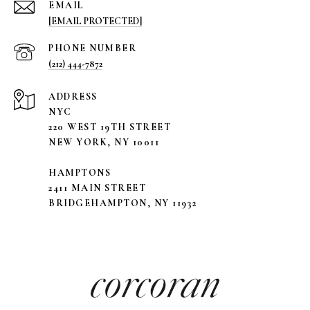
EMAIL
[EMAIL PROTECTED]
PHONE NUMBER
(212) 444-7872
ADDRESS
NYC
220 WEST 19TH STREET
NEW YORK, NY 10011
HAMPTONS
2411 MAIN STREET
BRIDGEHAMPTON, NY 11932