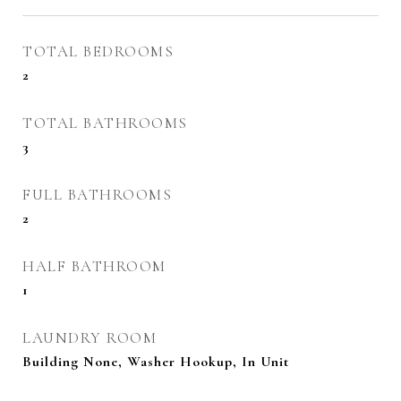
TOTAL BEDROOMS
2
TOTAL BATHROOMS
3
FULL BATHROOMS
2
HALF BATHROOM
1
LAUNDRY ROOM
Building None, Washer Hookup, In Unit