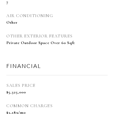
7
AIR CONDITIONING
Other
OTHER EXTERIOR FEATURES
Private Outdoor Space Over 60 Sqft
FINANCIAL
SALES PRICE
$5,325,000
COMMON CHARGES
$3,189/mo