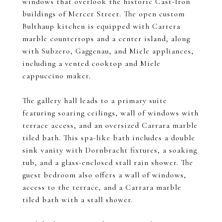
windows that overlook the historic Cast-Iron
buildings of Mercer Street. The open custom
Bulthaup kitchen is equipped with Carrera
marble countertops and a center island, along
with Subzero, Gaggenau, and Miele appliances,
including a vented cooktop and Miele
cappuccino maker.
The gallery hall leads to a primary suite
featuring soaring ceilings, wall of windows with
terrace access, and an oversized Carrara marble
tiled bath. This spa-like bath includes a double
sink vanity with Dornbracht fixtures, a soaking
tub, and a glass-enclosed stall rain shower. The
guest bedroom also offers a wall of windows,
access to the terrace, and a Carrara marble
tiled bath with a stall shower.