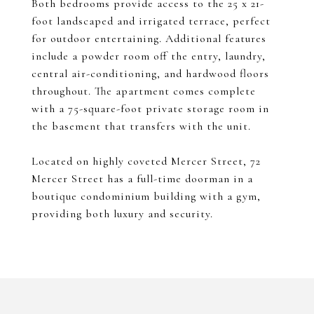
Both bedrooms provide access to the 25 x 21-
foot landscaped and irrigated terrace, perfect
for outdoor entertaining. Additional features
include a powder room off the entry, laundry,
central air-conditioning, and hardwood floors
throughout. The apartment comes complete
with a 75-square-foot private storage room in
the basement that transfers with the unit.
Located on highly coveted Mercer Street, 72
Mercer Street has a full-time doorman in a
boutique condominium building with a gym,
providing both luxury and security.