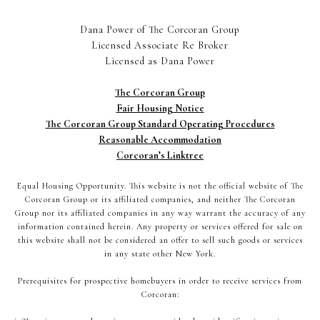
Dana Power of The Corcoran Group
Licensed Associate Re Broker
Licensed as Dana Power
The Corcoran Group
Fair Housing Notice
The Corcoran Group Standard Operating Procedures
Reasonable Accommodation
Corcoran’s Linktree
Equal Housing Opportunity. This website is not the official website of The
Corcoran Group or its affiliated companies, and neither The Corcoran
Group nor its affiliated companies in any way warrant the accuracy of any
information contained herein. Any property or services offered for sale on
this website shall not be considered an offer to sell such goods or services
in any state other New York.
Prerequisites for prospective homebuyers in order to receive services from
Corcoran: