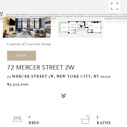
Courtesy of Corcoran Group
SOLD
72 MERCER STREET 2W
72 MERCER STREET 2W, NEW YORK CITY, NY 10012
$5,325,000
2
3