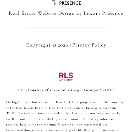
Real Estate Website Design by
Luxury Presence
Copyright ©
2026
|
Privacy Policy
Listing Courtesy of Corcoran Group - Georgia McDonald
Listing information for certain New York City properties provided courtesy
of the Real Estate Board of New York’s Residential Listing Service (the
“RLS”). The information contained in this listing has not been verified by
the RLS and should be verified by the consumer. The listing information
provided here is for the consumer’s personal, non-commercial use.
Retransmission, redistribution or copying of this listing information is