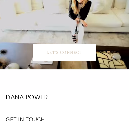
LET'S CONNECT
DANA POWER
GET IN TOUCH