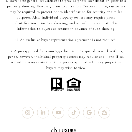
i. There is no general requirement to provide photo identification prior to a
property showing. However, prior to entry to a Corcoran office, customers
may be required to present photo identification for security or similar
purposes. Also, individual property owners may require photo
identification prior to a showing, and we will communicate this
information to buyers or tenants in advance of such showing.
ii. An exclusive buyer representation agreement is not required.
iii. A pre-approval for a mortgage loan is not required to work with us,
per se, however, individual property owners may require one – and if so,
we will communicate that to buyers as applicable for any properties
buyers may wish to view.