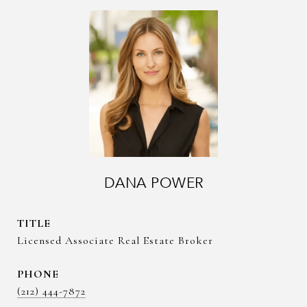
DANA POWER
TITLE
Licensed Associate Real Estate Broker
PHONE
(212) 444-7872