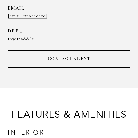
EMAIL
[email protected]
DRE #
10301208861
CONTACT AGENT
FEATURES & AMENITIES
INTERIOR