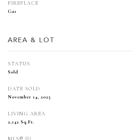
FIREPLACE
Gas
AREA & LOT
STATUS
Sold
DATE SOLD
November 14, 2025
LIVING AREA
2,142
Sq.Ft.
MLS® ID