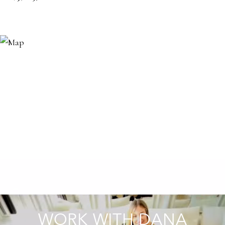
WORK WITH DANA