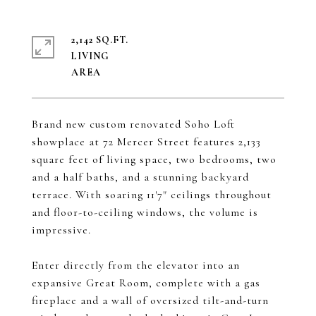
2,142 SQ.FT.
LIVING
Brand new custom renovated Soho Loft
showplace at 72 Mercer Street features 2,133
square feet of living space, two bedrooms, two
and a half baths, and a stunning backyard
terrace. With soaring 11'7" ceilings throughout
and floor-to-ceiling windows, the volume is
impressive.
Enter directly from the elevator into an
expansive Great Room, complete with a gas
fireplace and a wall of oversized tilt-and-turn