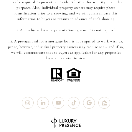
may be required to present photo identification for security or similar
purposes. Also, individual property owners may require photo
identification prior to a showing, and we will communicate this
information to buyers or tenants in advance of such showing.
ii. An exclusive buyer representation agreement is not required.
iii. A pre-approval for a mortgage loan is not required to work with us,
per se, however, individual property owners may require one – and if so,
we will communicate that to buyers as applicable for any properties
buyers may wish to view.