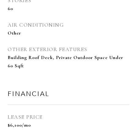
STORIES
60
AIR CONDITIONING
Other
OTHER EXTERIOR FEATURES
Building Roof Deck, Private Outdoor Space Under
60 Sqft
FINANCIAL
LEASE PRICE
$6,100/mo