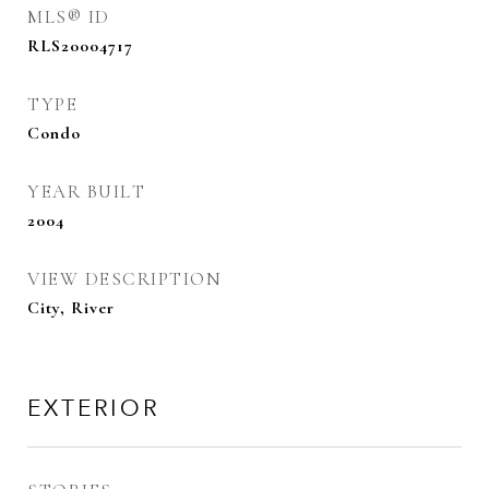
MLS® ID
RLS20004717
TYPE
Condo
YEAR BUILT
2004
VIEW DESCRIPTION
City, River
EXTERIOR