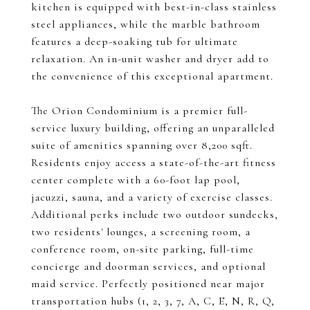
kitchen is equipped with best-in-class stainless
steel appliances, while the marble bathroom
features a deep-soaking tub for ultimate
relaxation. An in-unit washer and dryer add to
the convenience of this exceptional apartment.
The Orion Condominium is a premier full-
service luxury building, offering an unparalleled
suite of amenities spanning over 8,200 sqft.
Residents enjoy access a state-of-the-art fitness
center complete with a 60-foot lap pool,
jacuzzi, sauna, and a variety of exercise classes.
Additional perks include two outdoor sundecks,
two residents' lounges, a screening room, a
conference room, on-site parking, full-time
concierge and doorman services, and optional
maid service. Perfectly positioned near major
transportation hubs (1, 2, 3, 7, A, C, E, N, R, Q,