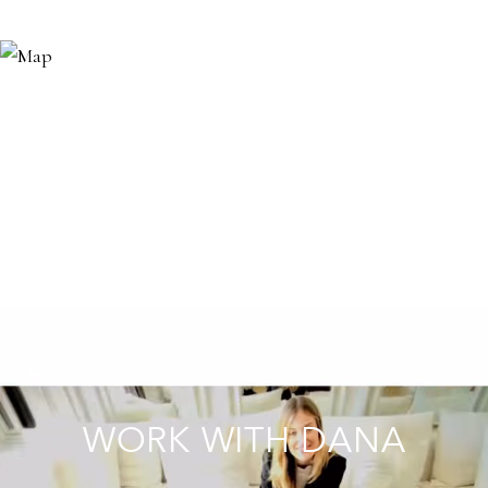
WORK WITH DANA