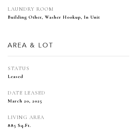
LAUNDRY ROOM
Building Other, Washer Hookup, In Unit
AREA & LOT
STATUS
Leased
DATE LEASED
March 20, 2025
LIVING AREA
885
Sq.Ft.