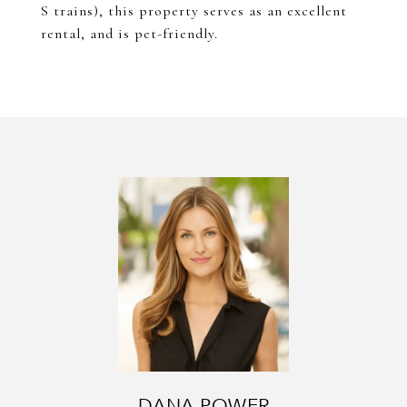
S trains), this property serves as an excellent
rental, and is pet-friendly.
DANA POWER