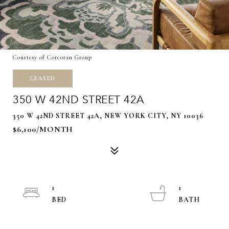
Courtesy of Corcoran Group
LEASED
350 W 42ND STREET 42A
350 W 42ND STREET 42A, NEW YORK CITY, NY 10036
$6,100/MONTH
1
1