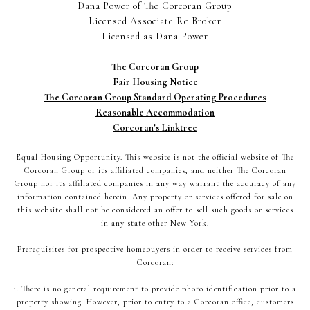
Dana Power of The Corcoran Group
Licensed Associate Re Broker
Licensed as Dana Power
The Corcoran Group
Fair Housing Notice
The Corcoran Group Standard Operating Procedures
Reasonable Accommodation
Corcoran’s Linktree
Equal Housing Opportunity. This website is not the official website of The
Corcoran Group or its affiliated companies, and neither The Corcoran
Group nor its affiliated companies in any way warrant the accuracy of any
information contained herein. Any property or services offered for sale on
this website shall not be considered an offer to sell such goods or services
in any state other New York.
Prerequisites for prospective homebuyers in order to receive services from
Corcoran:
i. There is no general requirement to provide photo identification prior to a
property showing. However, prior to entry to a Corcoran office, customers