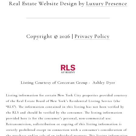
Real Estate Website Design by
Luxury Presence
Copyright ©
2026
|
Privacy Policy
Listing Courtesy of Corcoran Group - Ashley Dyer
Listing information for certain New York City properties provided courtesy
of the Real Estate Board of New York’s Residential Listing Service (the
“RLS”). The information contained in this listing has not been verified by
the RLS and should be verified by the consumer. The listing information
provided here is for the consumer’s personal, non-commercial use.
Retransmission, redistribution or copying of this listing information is
strictly prohibited except in connection with a consumer's consideration of
the purchase and/or sale of an individual property. This listing information