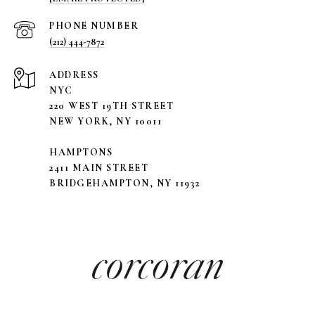
PHONE NUMBER
(212) 444-7872
ADDRESS
NYC
220 WEST 19TH STREET
NEW YORK, NY 10011
HAMPTONS
2411 MAIN STREET
BRIDGEHAMPTON, NY 11932