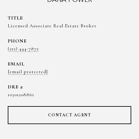
TITLE
Licensed Associate Real Estate Broker
PHONE
(212) 444-7872
EMAIL
[email protected]
DRE #
10301208861
CONTACT AGENT