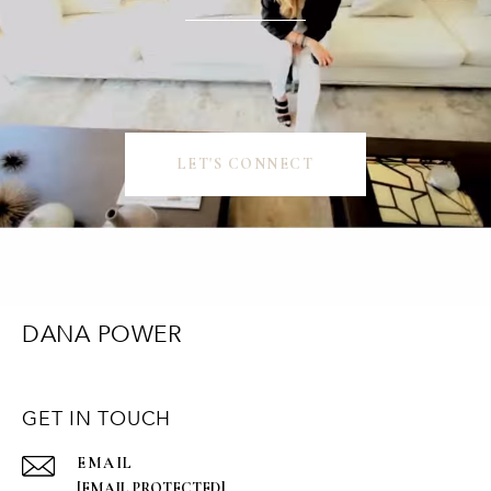
LET'S CONNECT
DANA POWER
GET IN TOUCH
EMAIL
[EMAIL PROTECTED]