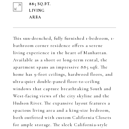
885 SQ.FT.
LIVING
This sun-drenched, fully furnished 1-bedroom, 1-
bathroom corner residence offers a serene
living experience in the heart of Manhattan.
Available as a short or long-term rental, the
apartment spans an impressive 885 sqft. The
home has 9-foot ceilings, hardwood floors, and
ultra-quiet double-paned floor-to-ceiling
windows that capture breathtaking South and
West-facing views of the city skyline and the
Hudson River. The expansive layout features a
spacious living area and a king-size bedroom,
both outfitted with custom California Closets
for ample storage. The sleek California-style