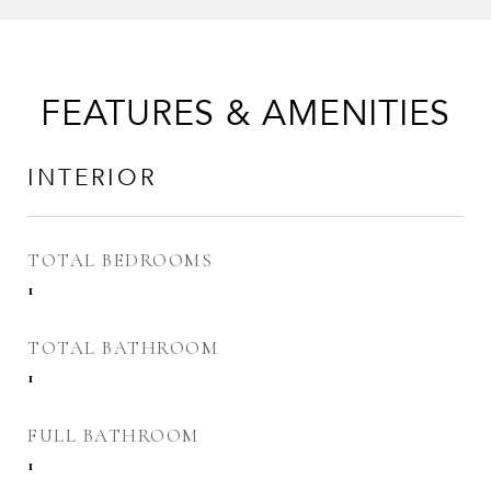
FEATURES & AMENITIES
INTERIOR
TOTAL BEDROOMS
1
TOTAL BATHROOM
1
FULL BATHROOM
1