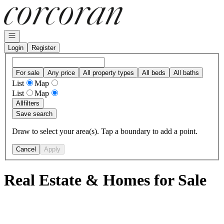
Go to: Homepage
Open navigation
Login
Register
For sale
Any price
All property types
All beds
All baths
List
Map
List
Map
All
filters
Save search
Draw to select your area(s). Tap a boundary to add a point.
Cancel
Apply
Real Estate & Homes for Sale