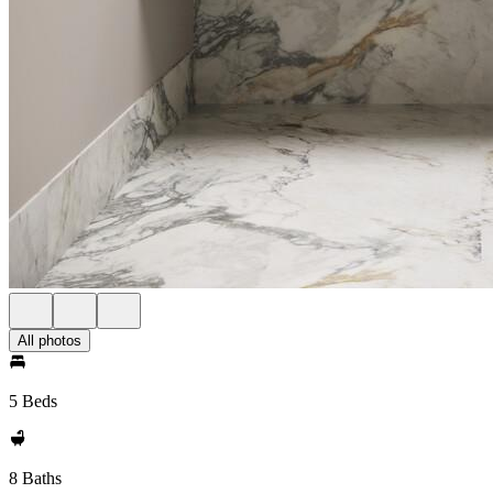
All photos
5 Beds
8 Baths