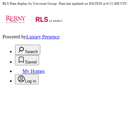
RLS Data display by Corcoran Group. Data last updated on 8/6/2026 at 6:11 AM UTC
Powered by
Luxury Presence
Search
Saved
My Homes
Log in