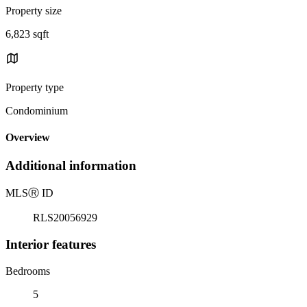
Property size
6,823 sqft
Property type
Condominium
Overview
Additional information
MLS
Ⓡ
ID
RLS20056929
Interior features
Bedrooms
5