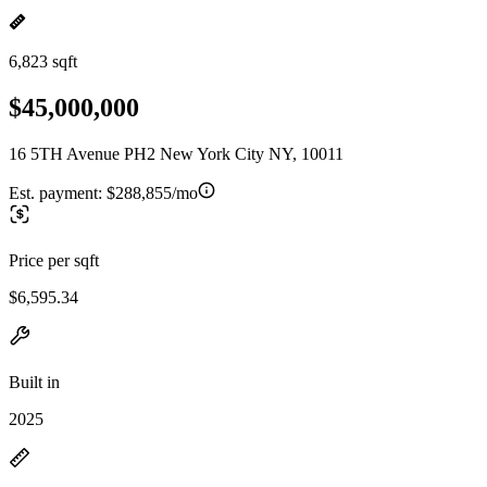
6,823 sqft
$45,000,000
16 5TH Avenue PH2 New York City NY, 10011
Est. payment:
$288,855/mo
Price per sqft
$6,595.34
Built in
2025