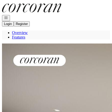
Go to: Homepage
Open navigation
Login
Register
Overview
Features