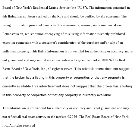
Board of New York’s Residential Listing Service (the “RLS”). The information contained in
this listing has not been verified by the RLS and should be verified by the consumer. The
listing information provided here is for the consumer’s personal, non-commercial use.
Retransmission, redistribution or copying of this listing information is strictly prohibited
except in connection with a consumer's consideration of the purchase and/or sale of an
individual property. This listing information is not verified for authenticity or accuracy and is
not guaranteed and may not reflect all real estate activity in the market.
©2026
The Real
This advertisement does not suggest
Estate Board of New York, Inc., all rights reserved.
that the broker has a listing in this property or properties or that any property is
currently available.This advertisement does not suggest that the broker has a listing
in this property or properties or that any property is currently available.
This information is not verified for authenticity or accuracy and is not guaranteed and may
not reflect all real estate activity in the market.
©2026
The Real Estate Board of New York,
Inc., All rights reserved