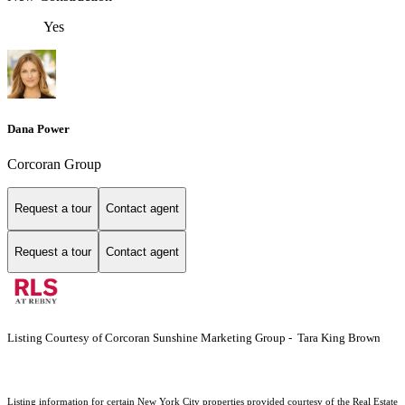
Yes
Dana Power
Corcoran Group
Request a tour
Contact agent
Request a tour
Contact agent
Listing Courtesy of Corcoran Sunshine Marketing Group - Tara King Brown
Listing information for certain New York City properties provided courtesy of the Real Estate