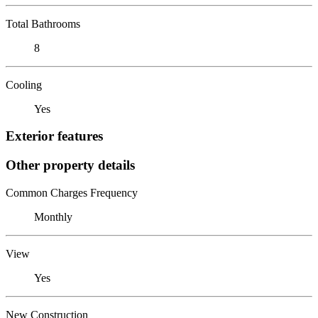
Total Bathrooms
8
Cooling
Yes
Exterior features
Other property details
Common Charges Frequency
Monthly
View
Yes
New Construction