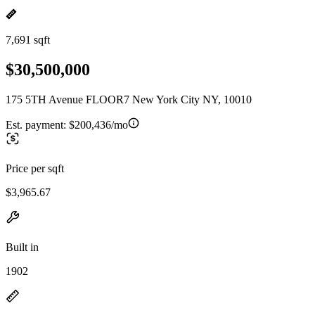
7,691 sqft
$30,500,000
175 5TH Avenue FLOOR7 New York City NY, 10010
Est. payment:
$200,436/mo
Price per sqft
$3,965.67
Built in
1902