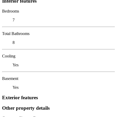
Interior features
Bedrooms
7
Total Bathrooms
8
Cooling
Yes
Basement
Yes
Exterior features
Other property details