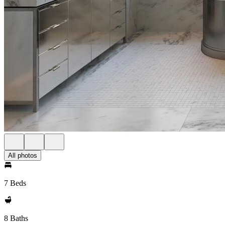
All photos
7 Beds
8 Baths