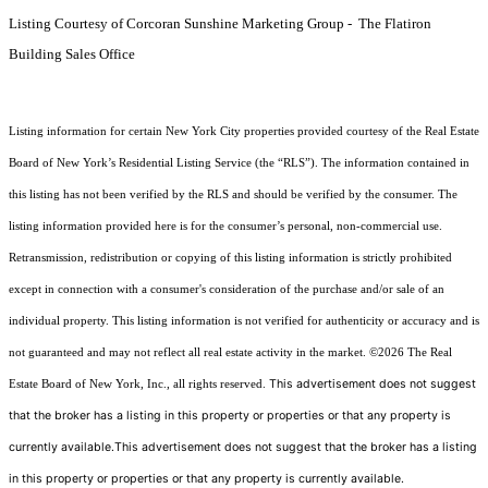
Listing Courtesy of Corcoran Sunshine Marketing Group - The Flatiron
Building Sales Office
Listing information for certain New York City properties provided courtesy of the Real Estate
Board of New York’s Residential Listing Service (the “RLS”). The information contained in
this listing has not been verified by the RLS and should be verified by the consumer. The
listing information provided here is for the consumer’s personal, non-commercial use.
Retransmission, redistribution or copying of this listing information is strictly prohibited
except in connection with a consumer's consideration of the purchase and/or sale of an
individual property. This listing information is not verified for authenticity or accuracy and is
not guaranteed and may not reflect all real estate activity in the market.
©2026
The Real
This advertisement does not suggest
Estate Board of New York, Inc., all rights reserved.
that the broker has a listing in this property or properties or that any property is
currently available.This advertisement does not suggest that the broker has a listing
in this property or properties or that any property is currently available.