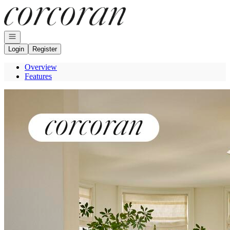
Go to: Homepage
Open navigation
Login
Register
Overview
Features