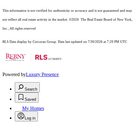
This information is not verified for authenticity or accuracy and is not guaranteed and may
not reflect all real estate activity in the market.
©2026
The Real Estate Board of New York,
Inc., All rights reserved
RLS Data display by Corcoran Group. Data last updated on 7/30/2026 at 7:29 PM UTC
Powered by
Luxury Presence
Search
Saved
My Homes
Log in