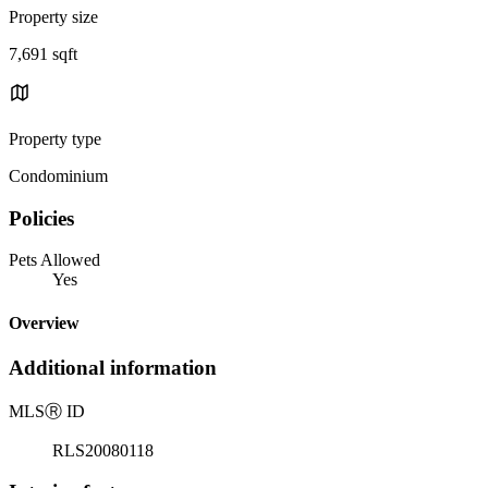
Property size
7,691 sqft
Property type
Condominium
Policies
Pets Allowed
Yes
Overview
Additional information
MLS
Ⓡ
ID
RLS20080118