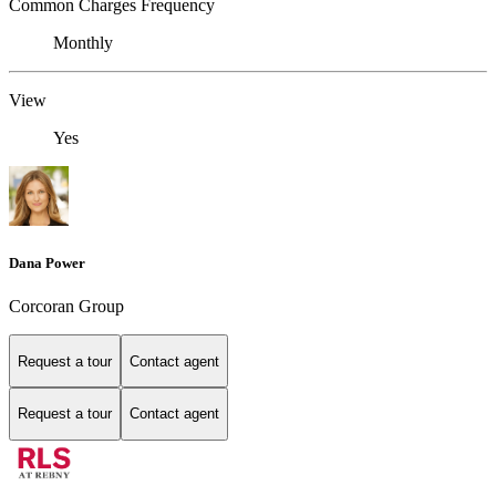
Common Charges Frequency
Monthly
View
Yes
Dana Power
Corcoran Group
Request a tour
Contact agent
Request a tour
Contact agent