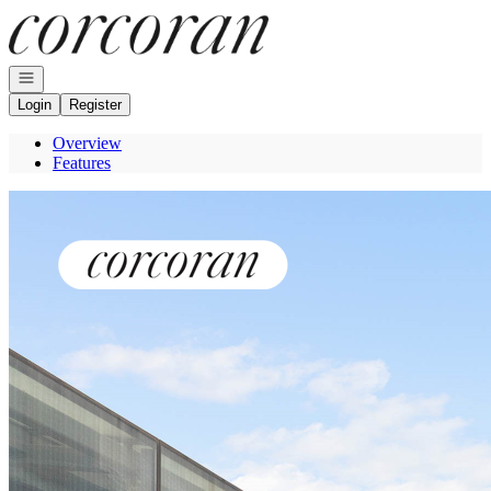
Go to: Homepage
Open navigation
Login
Register
Overview
Features