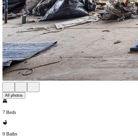
All photos
7 Beds
9 Baths