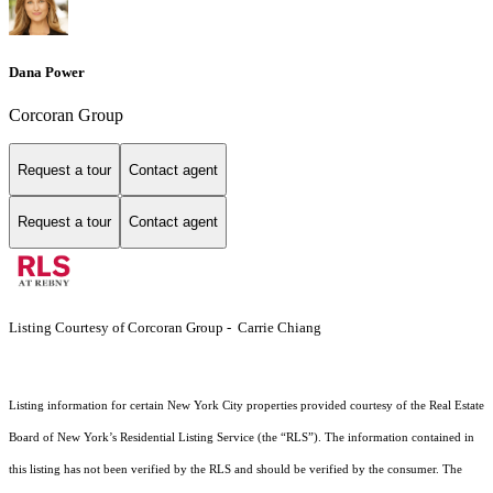
Dana Power
Corcoran Group
Request a tour
Contact agent
Request a tour
Contact agent
Listing Courtesy of Corcoran Group - Carrie Chiang
Listing information for certain New York City properties provided courtesy of the Real Estate
Board of New York’s Residential Listing Service (the “RLS”). The information contained in
this listing has not been verified by the RLS and should be verified by the consumer. The