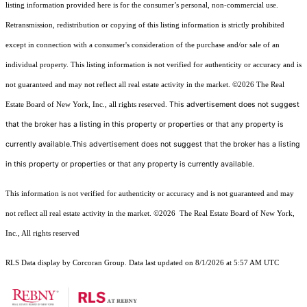
listing information provided here is for the consumer’s personal, non-commercial use.
Retransmission, redistribution or copying of this listing information is strictly prohibited
except in connection with a consumer's consideration of the purchase and/or sale of an
individual property. This listing information is not verified for authenticity or accuracy and is
not guaranteed and may not reflect all real estate activity in the market.
©2026
The Real
This advertisement does not suggest
Estate Board of New York, Inc., all rights reserved.
that the broker has a listing in this property or properties or that any property is
currently available.This advertisement does not suggest that the broker has a listing
in this property or properties or that any property is currently available.
This information is not verified for authenticity or accuracy and is not guaranteed and may
not reflect all real estate activity in the market.
©2026
The Real Estate Board of New York,
Inc., All rights reserved
RLS Data display by Corcoran Group. Data last updated on 8/1/2026 at 5:57 AM UTC