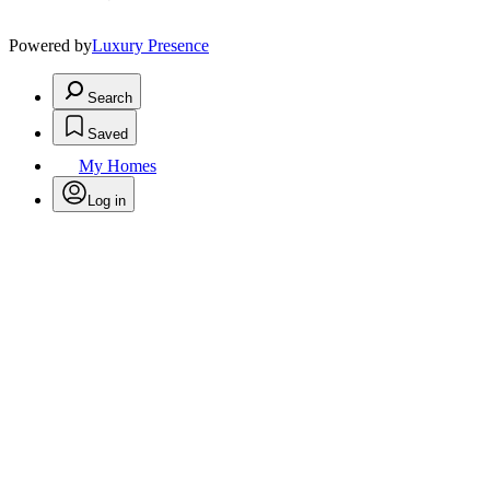
Powered by
Luxury Presence
Search
Saved
My Homes
Log in