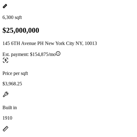
6,300 sqft
$25,000,000
145 6TH Avenue PH New York City NY, 10013
Est. payment:
$154,875/mo
Price per sqft
$3,968.25
Built in
1910