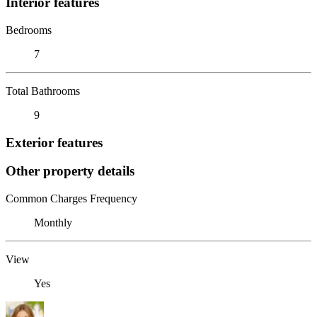
Interior features
Bedrooms
7
Total Bathrooms
9
Exterior features
Other property details
Common Charges Frequency
Monthly
View
Yes