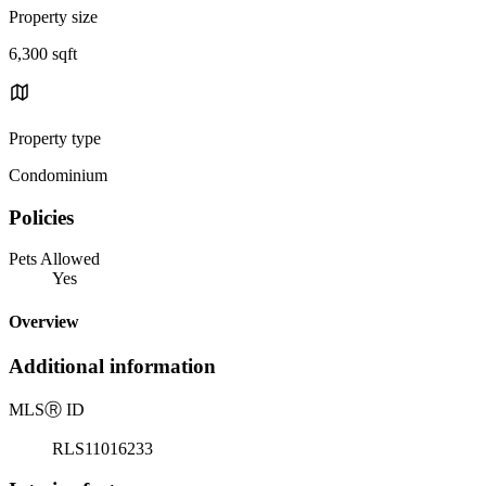
Property size
6,300 sqft
Property type
Condominium
Policies
Pets Allowed
Yes
Overview
Additional information
MLS
Ⓡ
ID
RLS11016233